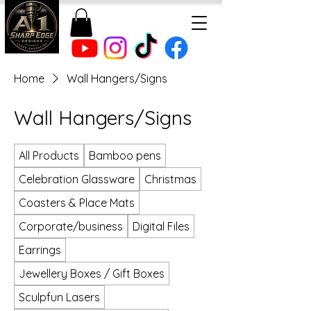
Home
Wall Hangers/Signs
Wall Hangers/Signs
All Products
Bamboo pens
Celebration Glassware
Christmas
Coasters & Place Mats
Corporate/business
Digital Files
Earrings
Jewellery Boxes / Gift Boxes
Sculpfun Lasers