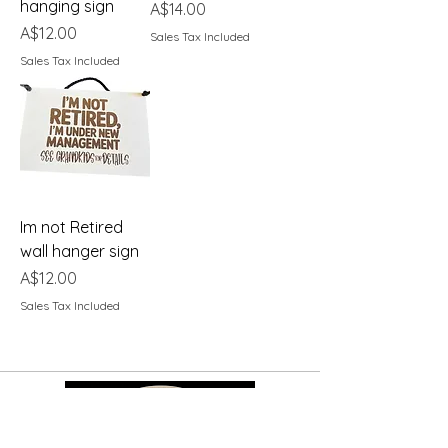
hanging sign
Price
A$14.00
Price
A$12.00
Sales Tax Included
Sales Tax Included
Im not Retired
wall hanger sign
Price
A$12.00
Sales Tax Included