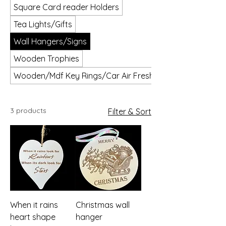
Square Card reader Holders
Tea Lights/Gifts
Wall Hangers/Signs
Wooden Trophies
Wooden/Mdf Key Rings/Car Air Fresheners
3 products
Filter & Sort
When it rains
Christmas wall
heart shape
hanger