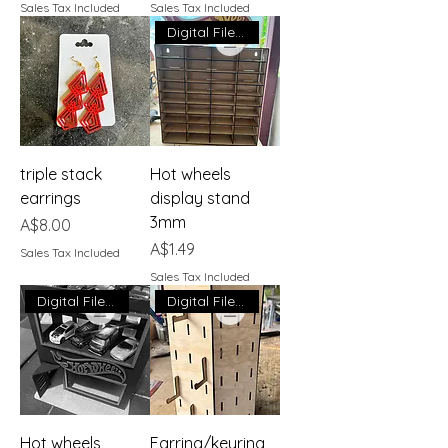
Sales Tax Included
Sales Tax Included
Digital File Download
triple stack
Hot wheels
earrings
display stand
3mm
Price
A$8.00
Price
A$1.49
Sales Tax Included
Sales Tax Included
Digital File Download
Digital File Download
Hot wheels
Earring/keyring