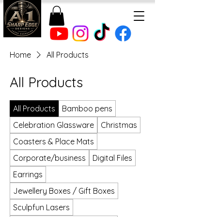
Home
All Products
All Products
All Products
Bamboo pens
Celebration Glassware
Christmas
Coasters & Place Mats
Corporate/business
Digital Files
Earrings
Jewellery Boxes / Gift Boxes
Sculpfun Lasers