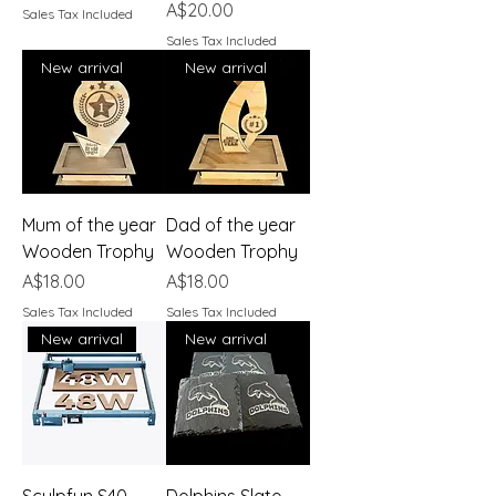
Price
A$20.00
Sales Tax Included
Sales Tax Included
New arrival
New arrival
Mum of the year
Dad of the year
Wooden Trophy
Wooden Trophy
Price
Price
A$18.00
A$18.00
Sales Tax Included
Sales Tax Included
New arrival
New arrival
Sculpfun S40
Dolphins Slate