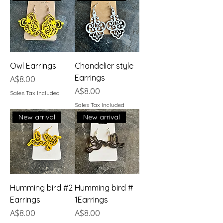
Owl Earrings
Chandelier style
Earrings
Price
A$8.00
Price
A$8.00
Sales Tax Included
Sales Tax Included
New arrival
New arrival
Humming bird #2
Humming bird #
Earrings
1Earrings
Price
Price
A$8.00
A$8.00