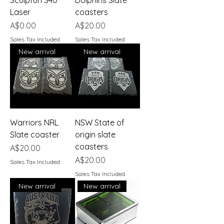
Laser
coasters
Price
Price
A$0.00
A$20.00
Sales Tax Included
Sales Tax Included
New arrival
New arrival
Warriors NRL
NSW State of
Slate coaster
origin slate
coasters
Price
A$20.00
Price
A$20.00
Sales Tax Included
Sales Tax Included
New arrival
New arrival