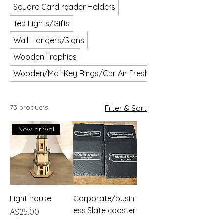
Square Card reader Holders
Tea Lights/Gifts
Wall Hangers/Signs
Wooden Trophies
Wooden/Mdf Key Rings/Car Air Fresheners
73 products
Filter & Sort
New arrival
Light house
Corporate/busin
ess Slate coaster
Price
A$25.00