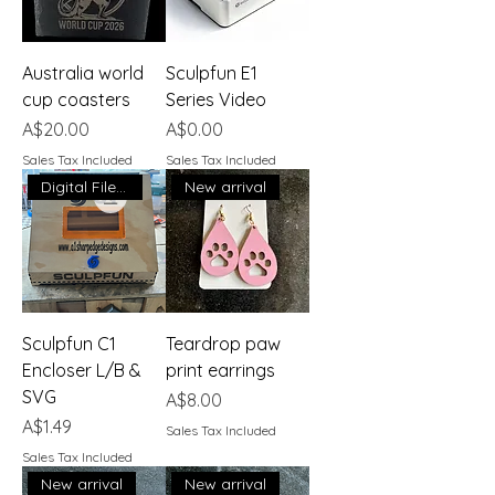
Australia world
Sculpfun E1
cup coasters
Series Video
Price
Price
A$20.00
A$0.00
Sales Tax Included
Sales Tax Included
Digital File Download
New arrival
Sculpfun C1
Teardrop paw
Encloser L/B &
print earrings
SVG
Price
A$8.00
Price
A$1.49
Sales Tax Included
Sales Tax Included
New arrival
New arrival