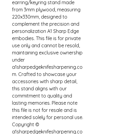
earring/keyring stand made 
from 3mm plywood, measuring 
220x330mm, designed to 
complement the precision and 
personalization A1 Sharp Edge 
embodies. This file is for private 
use only and cannot be resold, 
maintaining exclusive ownership 
under 
a1sharpedgeknifesharpening.co
m. Crafted to showcase your 
accessories with sharp detail, 
this stand aligns with our 
commitment to quality and 
lasting memories. Please note 
this file is not for resale and is 
intended solely for personal use. 
Copyright © 
a1sharpedgeknifesharpening.co