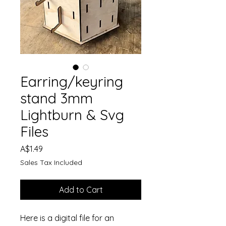
Earring/keyring
stand 3mm
Lightburn & Svg
Files
Price
A$1.49
Sales Tax Included
Add to Cart
Here is a digital file for an 