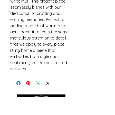
white MDF. This elegant piece
seamlessly blends with our
dedication to crafting and
etching memories. Perfect for
adding a touch of warmth to
any space, it reflects the same
meticulous attention to detail
that we apply to every piece .
Bring home a piece that
embodies both style and
sentiment, just like our trusted
services.