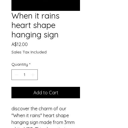
When it rains
heart shape
hanging sign
Price
A$12.00
Sales Tax Included
Quantity
*
Add to Cart
discover the charm of our
"When it rains" heart shape
hanging sign made from 3mm