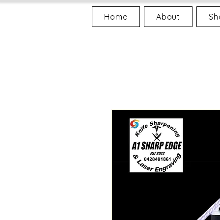
Home
About
Sh