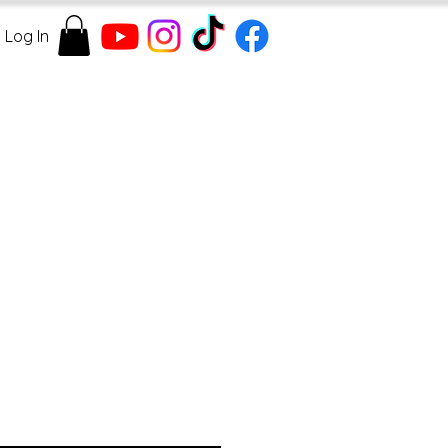
Log In