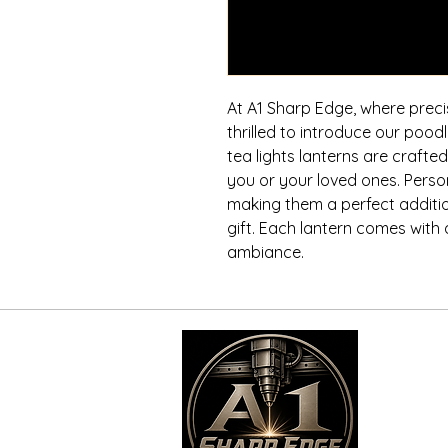
At A1 Sharp Edge, where preci
thrilled to introduce our poo
tea lights lanterns are craft
you or your loved ones. Perso
making them a perfect additio
gift. Each lantern comes with a
ambiance.