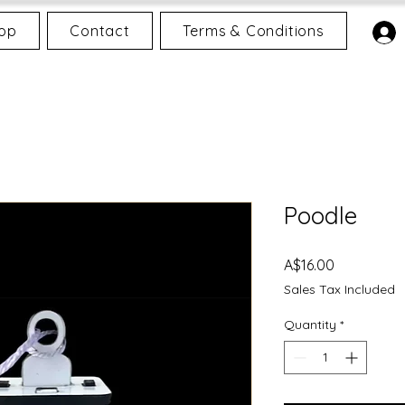
op
Contact
Terms & Conditions
Poodle
Price
A$16.00
Sales Tax Included
Quantity
*