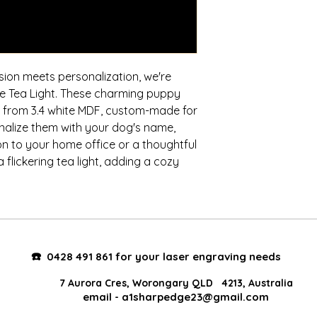
sion meets personalization, we're
dle Tea Light. These charming puppy
ed from 3.4 white MDF, custom-made for
nalize them with your dog's name,
n to your home office or a thoughtful
 flickering tea light, adding a cozy
☎️
0428 491 861 for your laser engraving needs
7 Aurora Cres, Worongary QLD 4213, Australia
email -
a1sharpedge23@gmail.com