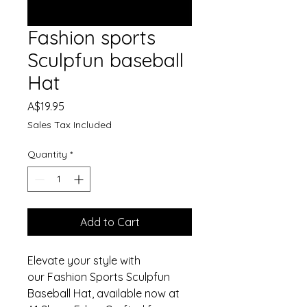
Fashion sports
Sculpfun baseball
Hat
Price
A$19.95
Sales Tax Included
Quantity
*
Add to Cart
Elevate your style with
our Fashion Sports Sculpfun
Baseball Hat, available now at