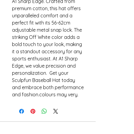
A1 Sharp Edge. Crafted from
premium cotton, this hat offers
unparalleled comfort and a
perfect fit with its 56-62cm
adjustable metal snap lock. The
striking Off White color adds a
bold touch to your look, making
it a standout accessory for any
sports enthusiast. At A1 Sharp
Edge, we value precision and
personalization. Get your
Sculpfun Baseball Hat today
and embrace both performance
and fashion.colours may very.