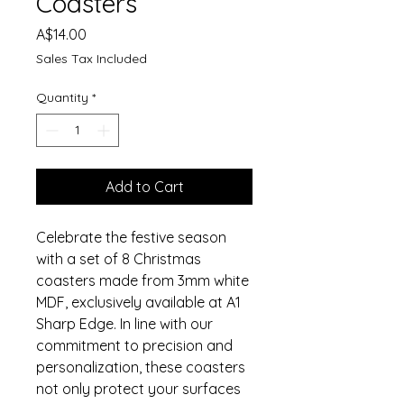
Coasters
Price
A$14.00
Sales Tax Included
Quantity
*
Add to Cart
Celebrate the festive season
with a set of 8 Christmas
coasters made from 3mm white
MDF, exclusively available at A1
Sharp Edge. In line with our
commitment to precision and
personalization, these coasters
not only protect your surfaces