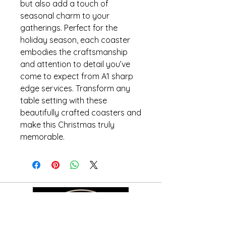
but also add a touch of
seasonal charm to your
gatherings. Perfect for the
holiday season, each coaster
embodies the craftsmanship
and attention to detail you’ve
come to expect from A1 sharp
edge services. Transform any
table setting with these
beautifully crafted coasters and
make this Christmas truly
memorable.