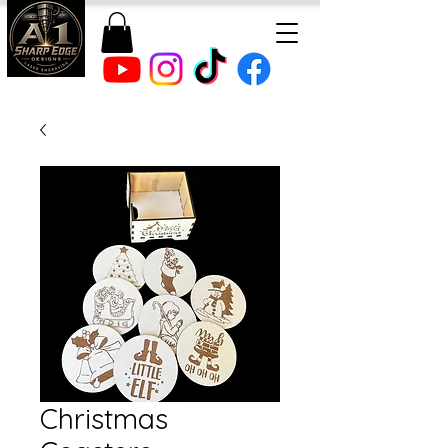
Christmas