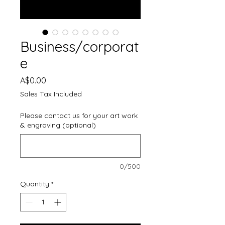
Business/corporat
e
Price
A$0.00
Sales Tax Included
Please contact us for your art work
& engraving (optional)
0/500
Quantity
*