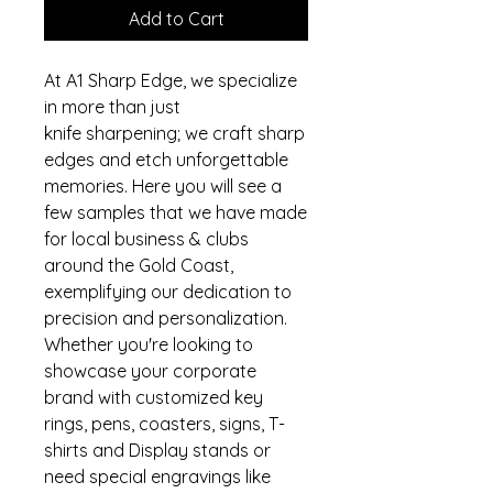
Add to Cart
At A1 Sharp Edge, we specialize
in more than just
knife sharpening; we craft sharp
edges and etch unforgettable
memories. Here you will see a
few samples that we have made
for local business & clubs
around the Gold Coast,
exemplifying our dedication to
precision and personalization.
Whether you're looking to
showcase your corporate
brand with customized key
rings, pens, coasters, signs, T-
shirts and Display stands or
need special engravings like