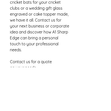
cricket bats for your cricket
clubs or a wedding gift glass
engraved or cake topper made,
we have it all. Contact us for
your next business or corporate
idea and discover how A1 Sharp
Edge can bring a personal
touch to your professional
needs.
Contact us for a quote
on your needs